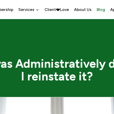
bership
Services
Client❤️Love
About Us
Blog
A
as Administratively 
I reinstate it?