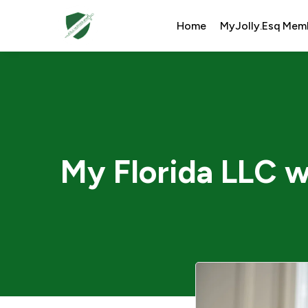
Home
MyJolly.Esq Mem
My Florida LLC w