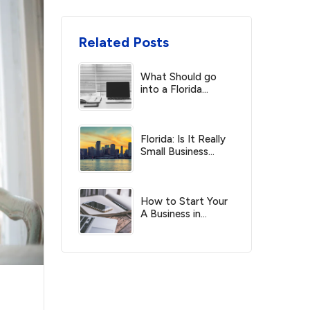
Related Posts
What Should go
into a Florida
Operating Business
Agreement?
Florida: Is It Really
Small Business
Friendly?
How to Start Your
A Business in
Florida