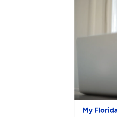
My Florid