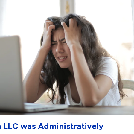
a LLC was Administratively