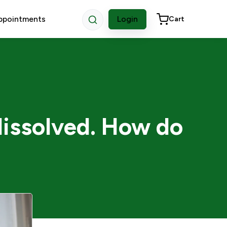
ppointments
Login
Cart
dissolved. How do