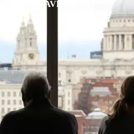
HAVE TO SAY