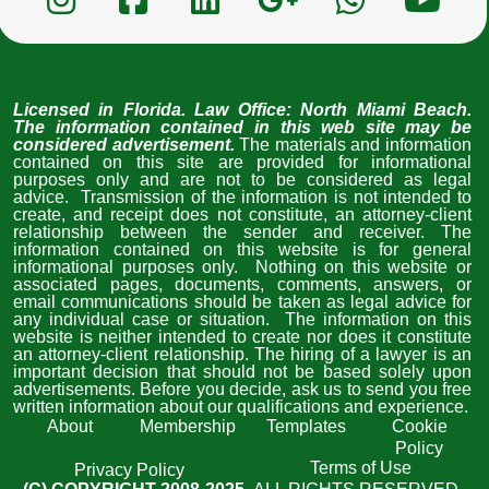
Licensed in Florida
. Law Office: North Miami Beach. 
The information contained in this web site may be 
considered advertisement. 
The materials and information 
contained on this site are provided for informational 
purposes only and are not to be considered as legal 
advice.  Transmission of the information is not intended to 
create, and receipt does not constitute, an attorney-client 
relationship between the sender and receiver. The 
information contained on this website is for general 
informational purposes only.  Nothing on this website or 
associated pages, documents, comments, answers, or 
email communications should be taken as legal advice for 
any individual case or situation.  The information on this 
website is neither intended to create nor does it constitute 
an attorney-client relationship. The hiring of a lawyer is an 
important decision that should not be based solely upon 
advertisements. Before you decide, ask us to send you free 
written information about our qualifications and experience. 
About
Membership
Templates
Cookie
Policy
Terms of Use
Privacy Policy