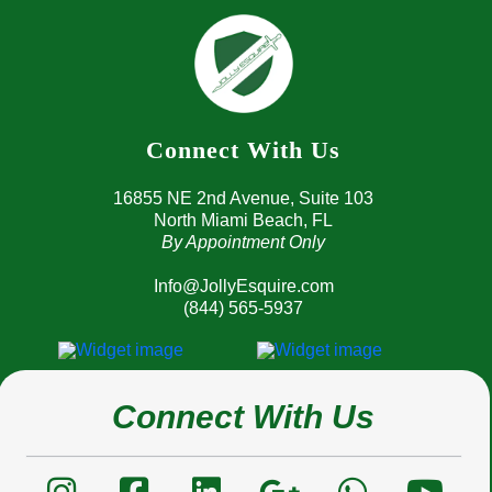
Connect With Us
16855 NE 2nd Avenue, 
Suite 103
North Miami Beach, FL
By Appointment Only
Info@JollyEsquire.com
(844) 565-5937
Connect With Us