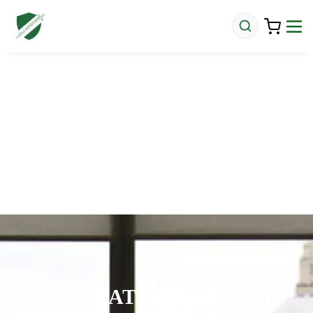
SEE WHAT OUR CLIENTS