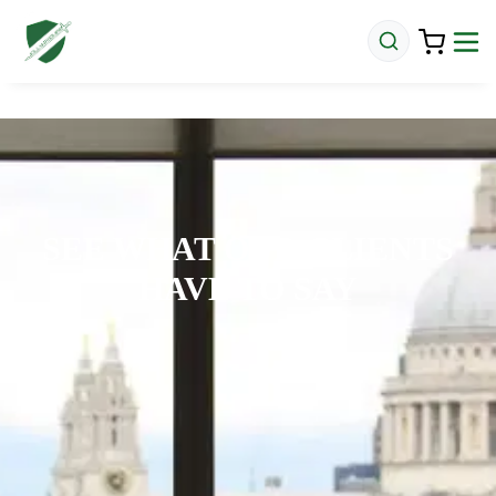
SEE WHAT OUR CLIENTS
HAVE TO SAY