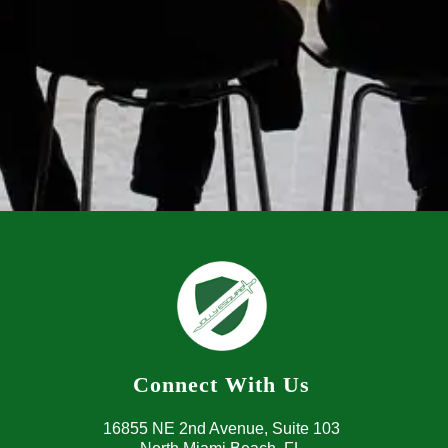
Connect With Us
16855 NE 2nd Avenue, 
Suite 103