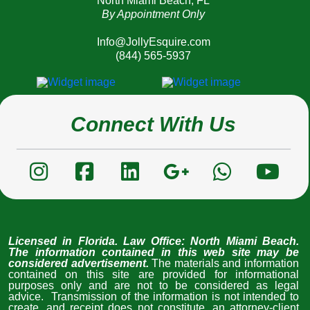
North Miami Beach, FL
By Appointment Only
Info@JollyEsquire.com
(844) 565-5937
Connect With Us
Licensed in Florida
. Law Office: North Miami Beach. 
The information contained in this web site may be 
considered advertisement. 
The materials and information 
contained on this site are provided for informational 
purposes only and are not to be considered as legal 
advice.  Transmission of the information is not intended to 
create, and receipt does not constitute, an attorney-client 